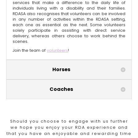
services that make a difference to the daily life of
individuals living with a disability and their families.
RDASA also recognises that volunteers can be involved
in any number of activities within the RDASA setting,
each one as essential as the next. Some volunteers
solely participate in assisting with direct service
delivery, whereas
others choose to work behind the
scenes.
Join the team of
volunteers
!
Horses
Coaches
Should you choose to engage with us further
we hope you enjoy your RDA experience and
that you have an enjoyable and rewarding time