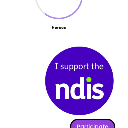
Horses
Participate