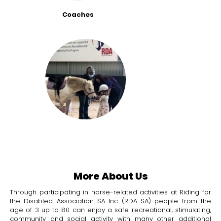
Coaches
More About Us
Through participating in horse-related activities at Riding for
the Disabled Association SA Inc (RDA SA) people from the
age of 3 up to 80 can enjoy a safe recreational, stimulating,
community and social activity with many other additional