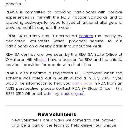
benefits.
RDASA is committed to providing participants with positive
experiences in line with the NDIS Practice Standards and to
providing pathways for opportunities of further challenge and
development throughout the year
RDA SA currently has 9 accredited
centres
run mostly by
dedicated volunteers which provides service to our
participants on a weekly basis throughout the year.
RDA SA centres are overseen by the RDA SA State Office at
O’Halloran Hill. All
staff
have a passion for RDA and the unique
service it provides for people with disabilities.
RDASA also became a registered NDIS provider when the
scheme was rolled out in South Australia in July 2013. If you
would like information to help you
participate
in RDA from an
NDIS perspective, please contact RDA SA State Office (Ph:
8377 3150 OR email:
admin@rdasa.org.au
).
New Volunteers
New volunteers are always welcomed to get involved
and be a part of the team to help deliver our unique