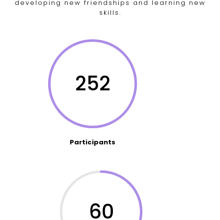
developing new friendships and learning new
skills.
252
Participants
60