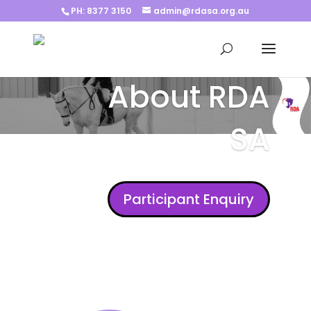
PH: 8377 3150
admin@rdasa.org.au
About RDA
SA
Participant Enquiry