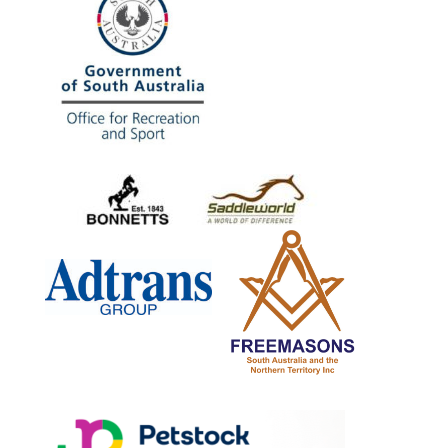
www.petstock.com.au