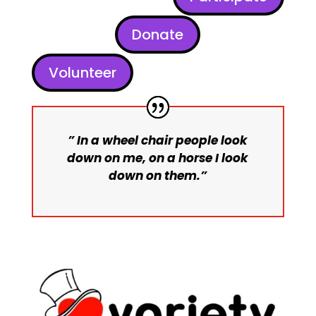
Donate
Volunteer
” In a wheel chair people look
down on me, on a horse I look
down on them.”