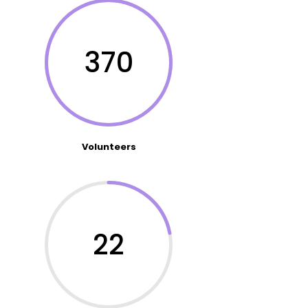
370
Volunteers
22