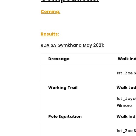
Coming:
Results:
RDA SA Gymkhana May 2021:
Dressage
Walk In
1st_Zoe 
Working Trail
Walk Le
1st_Jayd
Pilmore
Pole Equitation
Walk In
1st_Zoe 