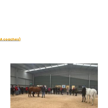
DA coaches)