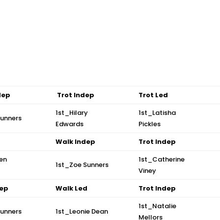
dep
Trot Indep
Trot Led
1st_Hilary
1st_Latisha
Sunners
Edwards
Pickles
d
Walk Indep
Trot Indep
en
1st_Catherine
1st_Zoe Sunners
Viney
dep
Walk Led
Trot Indep
1st_Natalie
Sunners
1st_Leonie Dean
Mellors