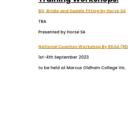
Bit, Bridle and Saddle fitting by Horse SA
TBA
Presented by Horse SA
National Coaches Workshop By RDAA (R
1st-4th September 2023
to be held at Marcus Oldham College Vic.