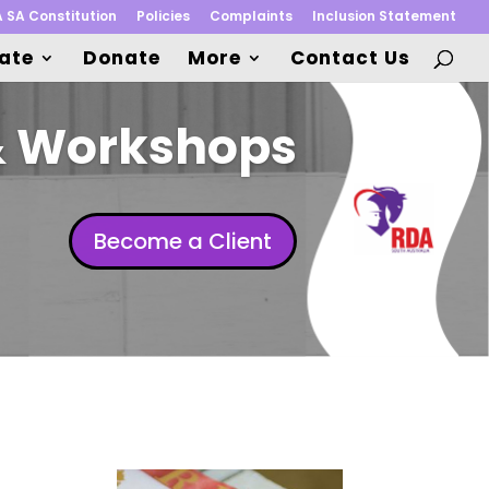
 SA Constitution
Policies
Complaints
Inclusion Statement
pate
Donate
More
Contact Us
& Workshops
Become a Client