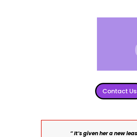
Contact Us
” It’s given her a new leas