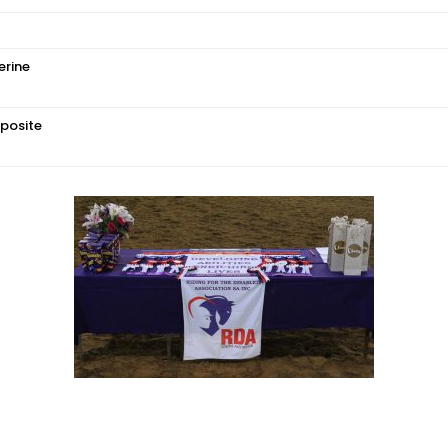
erine
posite