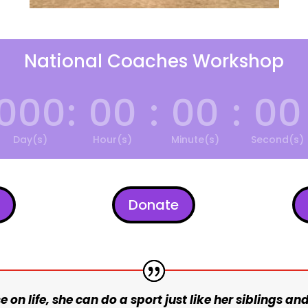
National Coaches Workshop
000
:
00
:
00
:
00
Day(s)
Hour(s)
Minute(s)
Second(s)
Donate
e on life, she can do a sport just like her siblings and