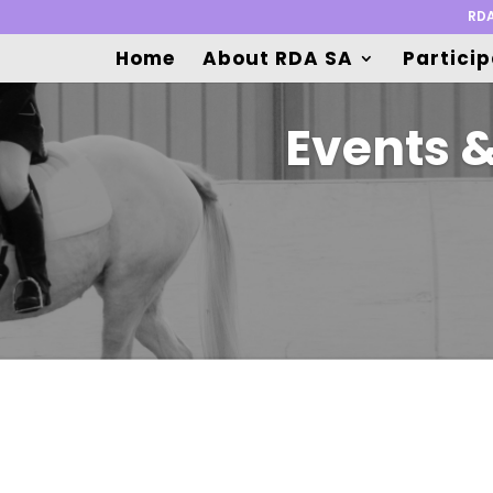
RDA
Home
About RDA SA
Partici
Events 