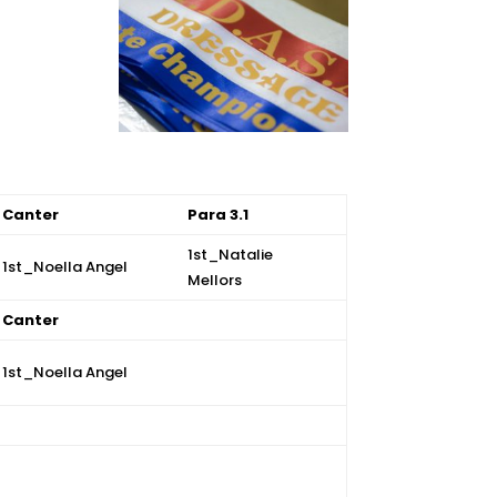
Canter
Para 3.1
1st_
Natalie
1st_Noella Angel
Mellors
Canter
1st_Noella Angel