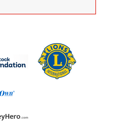
k.com.au
own.com