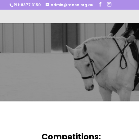
PH: 8377 3150
admin@rdasa.org.au
Competitions: