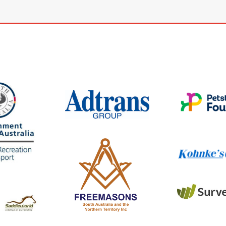
www.petstoc
wwwKohnkes