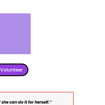
Volunteer
 she can do it for herself.”