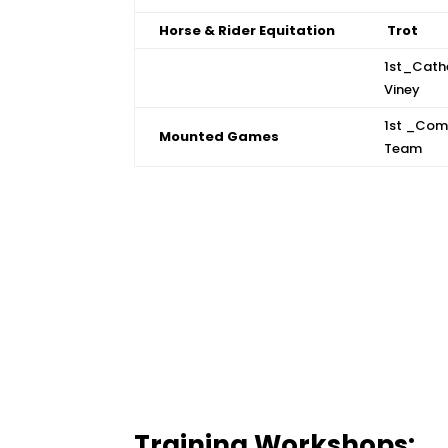
Horse & Rider Equitation
Trot
1st_Cath
Viney
1st _Com
Mounted Games
Team
Training Workshops: