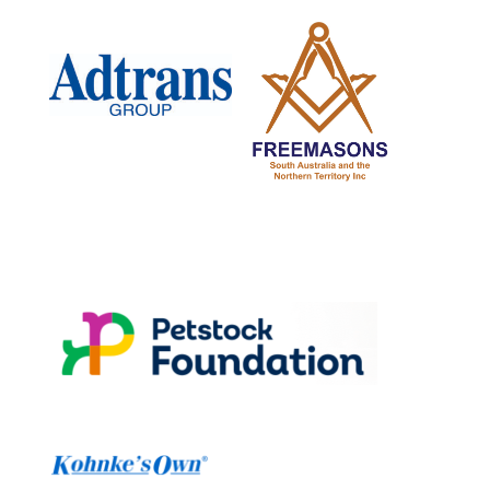
www.petstock.com.au
wwwKohnkesown.com