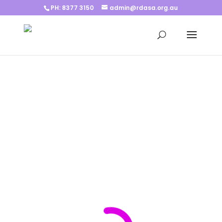
PH: 8377 3150
admin@rdasa.org.au