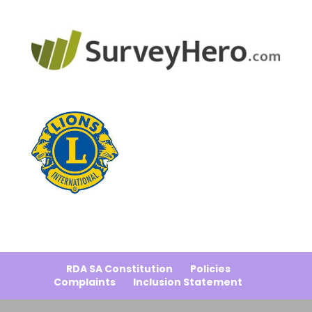
RDA SA Constitution
Policies
Complaints
Inclusion Statement